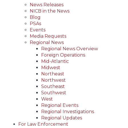
News Releases
NICB in the News
Blog
PSAs
Events
Media Requests
Regional News
Regional News Overview
Foreign Operations
Mid-Atlantic
Midwest
Northeast
Northwest
Southeast
Southwest
West
Regional Events
Regional Investigations
Regional Updates
For Law Enforcement