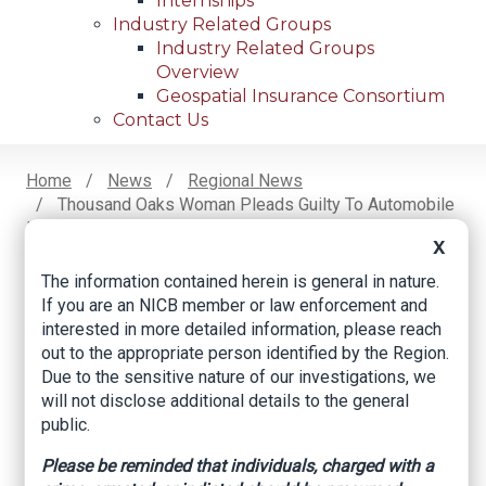
Internships
Industry Related Groups
Industry Related Groups
Overview
Geospatial Insurance Consortium
Contact Us
Home
News
Regional News
Thousand Oaks Woman Pleads Guilty To Automobile
Breadcrumb
Insurance Fraud
X
The information contained herein is general in nature.
If you are an NICB member or law enforcement and
Facebook
Twitter
LinkedIn
Email
interested in more detailed information, please reach
out to the appropriate person identified by the Region.
Due to the sensitive nature of our investigations, we
Thousand Oaks
will not disclose additional details to the general
public.
Woman Pleads
Guilty to Automobile
Please be reminded that individuals, charged with a