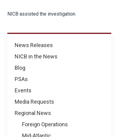
NICB assisted the investigation.
News
News Releases
NICB in the News
Blog
PSAs
Events
Media Requests
Regional News
Foreign Operations
Mid-Atlantic