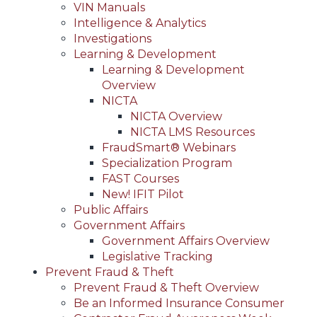
VIN Manuals
Intelligence & Analytics
Investigations
Learning & Development
Learning & Development
Overview
NICTA
NICTA Overview
NICTA LMS Resources
FraudSmart® Webinars
Specialization Program
FAST Courses
New! IFIT Pilot
Public Affairs
Government Affairs
Government Affairs Overview
Legislative Tracking
Prevent Fraud & Theft
Prevent Fraud & Theft Overview
Be an Informed Insurance Consumer