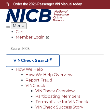
Skip
Order the
2026 Passenger VIN Manual
today
to
main
content
Menu
Search
Cart
Member Login
Header
Utility
Search
Searc
®
VINCheck Search
How We Help
How We Help Overview
Main
Report Fraud
navigation
VINCheck
VINCheck Overview
(Header)
Participating Members
Terms of Use for VINCheck
VINCheck Success Story