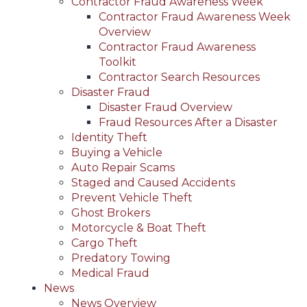
Contractor Fraud Awareness Week
Contractor Fraud Awareness Week
Overview
Contractor Fraud Awareness
Toolkit
Contractor Search Resources
Disaster Fraud
Disaster Fraud Overview
Fraud Resources After a Disaster
Identity Theft
Buying a Vehicle
Auto Repair Scams
Staged and Caused Accidents
Prevent Vehicle Theft
Ghost Brokers
Motorcycle & Boat Theft
Cargo Theft
Predatory Towing
Medical Fraud
News
News Overview