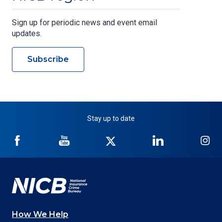
Sign up for periodic news and event email
updates.
Subscribe
Stay up to date
NICB
NICB
NICB
NICB
NI
on
on
on
on
on
Facebook
YouTube
Twitter
LinkedIn
In
How We Help