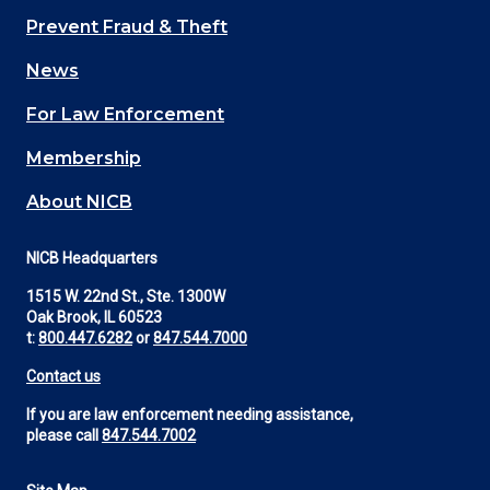
Main
Prevent Fraud & Theft
navigation
News
(Footer)
For Law Enforcement
Membership
About NICB
NICB Headquarters
1515 W. 22nd St., Ste. 1300W
Oak Brook, IL 60523
t:
800.447.6282
or
847.544.7000
Contact us
If you are law enforcement needing assistance,
please call
847.544.7002