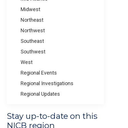
Midwest
Northeast
Northwest
Southeast
Southwest
West
Regional Events
Regional Investigations
Regional Updates
Stay up-to-date on this
NICB region