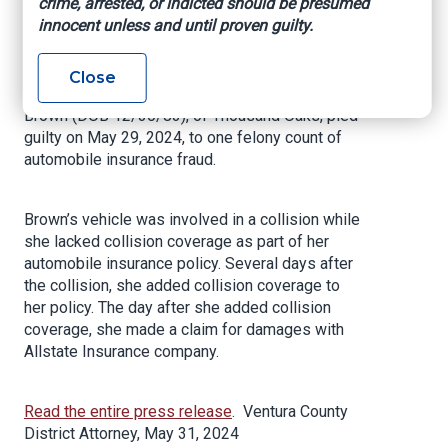
crime, arrested, or indicted should be presumed
Insurance Fraud
innocent unless and until proven guilty.
VENTURA, Calif. – The Ventura County District
Close
Attorney’s Office announced today that Tyreema
Brown (DOB 12/30/83), of Thousand Oaks, pled
guilty on May 29, 2024, to one felony count of
automobile insurance fraud.
Brown’s vehicle was involved in a collision while
she lacked collision coverage as part of her
automobile insurance policy. Several days after
the collision, she added collision coverage to
her policy. The day after she added collision
coverage, she made a claim for damages with
Allstate Insurance company.
Read the entire press release
. Ventura County
District Attorney, May 31, 2024