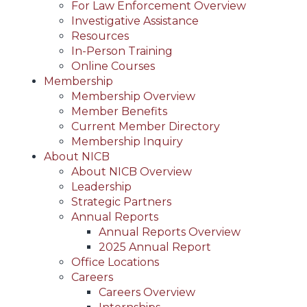
For Law Enforcement Overview
Investigative Assistance
Resources
In-Person Training
Online Courses
Membership
Membership Overview
Member Benefits
Current Member Directory
Membership Inquiry
About NICB
About NICB Overview
Leadership
Strategic Partners
Annual Reports
Annual Reports Overview
2025 Annual Report
Office Locations
Careers
Careers Overview