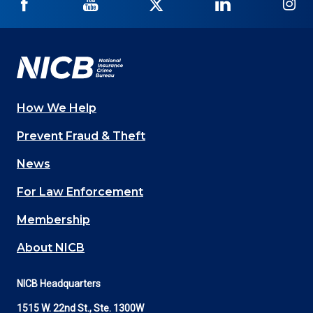
NICB
NICB
NICB
NICB
NI
on
on
on
on
on
Facebook
YouTube
Twitter
LinkedIn
In
How We Help
Main
Prevent Fraud & Theft
navigation
News
(Footer)
For Law Enforcement
Membership
About NICB
NICB Headquarters
1515 W. 22nd St., Ste. 1300W