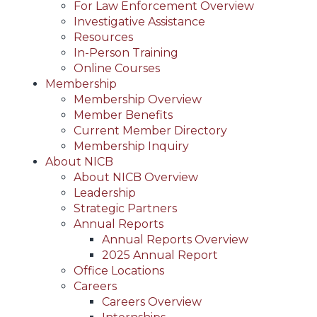
For Law Enforcement Overview
Investigative Assistance
Resources
In-Person Training
Online Courses
Membership
Membership Overview
Member Benefits
Current Member Directory
Membership Inquiry
About NICB
About NICB Overview
Leadership
Strategic Partners
Annual Reports
Annual Reports Overview
2025 Annual Report
Office Locations
Careers
Careers Overview