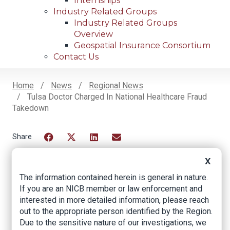
Internships
Industry Related Groups
Industry Related Groups
Overview
Geospatial Insurance Consortium
Contact Us
Home
News
Regional News
Tulsa Doctor Charged In National Healthcare Fraud
Breadcrumb
Takedown
Facebook
Twitter
LinkedIn
Email
X
The information contained herein is general in nature.
Tulsa Doctor
If you are an NICB member or law enforcement and
interested in more detailed information, please reach
Charged in National
out to the appropriate person identified by the Region.
Healthcare Fraud
Due to the sensitive nature of our investigations, we