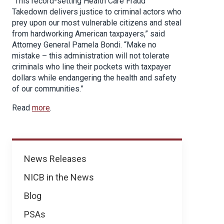
“This record-setting Health Care Fraud
Takedown delivers justice to criminal actors who
prey upon our most vulnerable citizens and steal
from hardworking American taxpayers,” said
Attorney General Pamela Bondi. “Make no
mistake – this administration will not tolerate
criminals who line their pockets with taxpayer
dollars while endangering the health and safety
of our communities.”
Read
more
.
News
News Releases
NICB in the News
Blog
PSAs