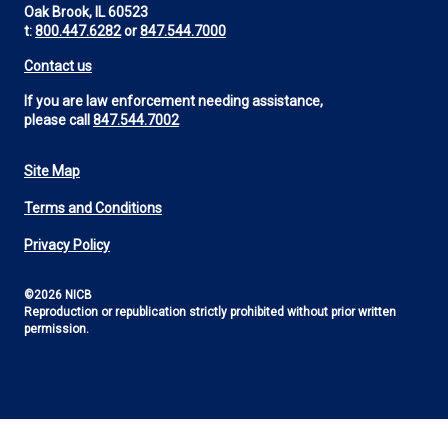
Oak Brook, IL 60523
t:
800.447.6282
or
847.544.7000
Contact us
If you are law enforcement needing assistance,
please call
847.544.7002
Site Map
Footer
Terms and Conditions
Utility
Privacy Policy
©2026 NICB
Reproduction or republication strictly prohibited without prior written
permission.