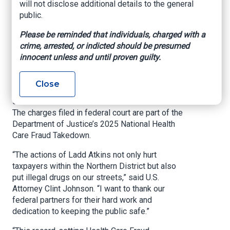
will not disclose additional details to the general
Takedown
public.
Please be reminded that individuals, charged with a
US Department of Justice, Northern District of
crime, arrested, or indicted should be presumed
Oklahoma, June 30, 2025
innocent unless and until proven guilty.
TULSA, Okla.
– Today, United States Attorney
Clint Johnson announced criminal charges
Close
against a doctor in connection with an alleged
scheme to defraud Medicare and/or Medicaid.
The charges filed in federal court are part of the
Department of Justice’s 2025 National Health
Care Fraud Takedown.
“The actions of Ladd Atkins not only hurt
taxpayers within the Northern District but also
put illegal drugs on our streets,” said U.S.
Attorney Clint Johnson. “I want to thank our
federal partners for their hard work and
dedication to keeping the public safe.”