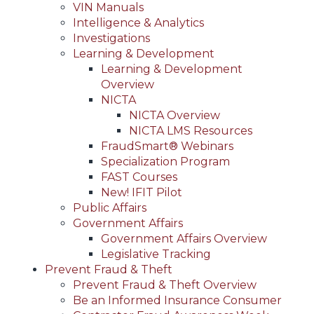
VIN Manuals
Intelligence & Analytics
Investigations
Learning & Development
Learning & Development
Overview
NICTA
NICTA Overview
NICTA LMS Resources
FraudSmart® Webinars
Specialization Program
FAST Courses
New! IFIT Pilot
Public Affairs
Government Affairs
Government Affairs Overview
Legislative Tracking
Prevent Fraud & Theft
Prevent Fraud & Theft Overview
Be an Informed Insurance Consumer