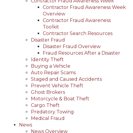
Contractor Fraud Awareness Week
Contractor Fraud Awareness Week
Overview
Contractor Fraud Awareness
Toolkit
Contractor Search Resources
Disaster Fraud
Disaster Fraud Overview
Fraud Resources After a Disaster
Identity Theft
Buying a Vehicle
Auto Repair Scams
Staged and Caused Accidents
Prevent Vehicle Theft
Ghost Brokers
Motorcycle & Boat Theft
Cargo Theft
Predatory Towing
Medical Fraud
News
News Overview