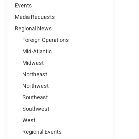
Events
Media Requests
Regional News
Foreign Operations
Mid-Atlantic
Midwest
Northeast
Northwest
Southeast
Southwest
West
Regional Events