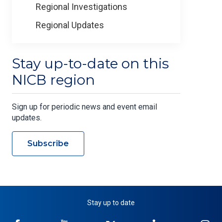
Regional Investigations
Regional Updates
Stay up-to-date on this
NICB region
Sign up for periodic news and event email
updates.
Subscribe
Stay up to date