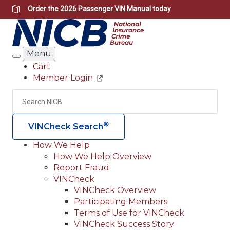
Skip
Order the
2026 Passenger VIN Manual
today
to
main
content
Menu
Search
Cart
Member Login
Header
Utility
Search
Searc
®
VINCheck Search
How We Help
How We Help Overview
Main
Report Fraud
navigation
VINCheck
VINCheck Overview
(Header)
Participating Members
Terms of Use for VINCheck
VINCheck Success Story