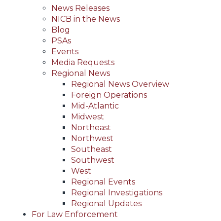
News Releases
NICB in the News
Blog
PSAs
Events
Media Requests
Regional News
Regional News Overview
Foreign Operations
Mid-Atlantic
Midwest
Northeast
Northwest
Southeast
Southwest
West
Regional Events
Regional Investigations
Regional Updates
For Law Enforcement