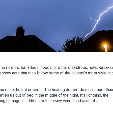
 hurricanes, tornadoes, floods, or other disastrous, news-breaki
show acts that also follow some of the country’s most vivid an
u either hear it or see it. The hearing doesn’t do much more than
artles us out of bed in the middle of the night. It’s lightning, the
rring damage in addition to the heavy winds and rains of a