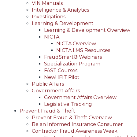
VIN Manuals
Intelligence & Analytics
Investigations
Learning & Development
Learning & Development Overview
NICTA
NICTA Overview
NICTA LMS Resources
FraudSmart® Webinars
Specialization Program
FAST Courses
New! IFIT Pilot
Public Affairs
Government Affairs
Government Affairs Overview
Legislative Tracking
Prevent Fraud & Theft
Prevent Fraud & Theft Overview
Be an Informed Insurance Consumer
Contractor Fraud Awareness Week