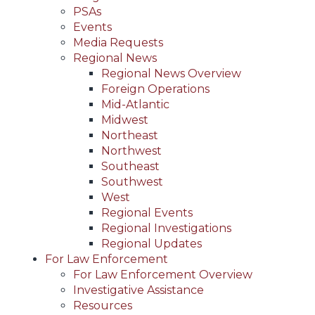
PSAs
Events
Media Requests
Regional News
Regional News Overview
Foreign Operations
Mid-Atlantic
Midwest
Northeast
Northwest
Southeast
Southwest
West
Regional Events
Regional Investigations
Regional Updates
For Law Enforcement
For Law Enforcement Overview
Investigative Assistance
Resources