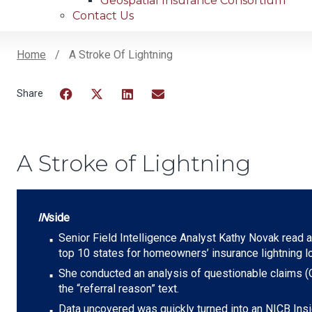
Geospatial Insurance Consortium
Contact Us
Home
A Stroke Of Lightning
Breadcrumb
Facebook
Twitter
LinkedIn
Email
A Stroke of Lightning
IN
side
Senior Field Intelligence Analyst Kathy Novak read an
top 10 states for homeowners’ insurance lightning 
She conducted an analysis of questionable claims (Q
the “referral reason” text.
Data uncovered was quickly turned into an NICB Insi