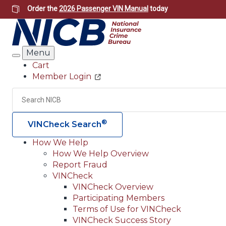
Skip
Order the
2026 Passenger VIN Manual
today
to
main
content
Menu
Search
Cart
Member Login
Header
Utility
Search
®
VINCheck Search
How We Help
How We Help Overview
Main
Report Fraud
navigation
VINCheck
VINCheck Overview
(Header)
Participating Members
Terms of Use for VINCheck
VINCheck Success Story