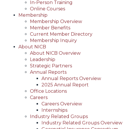
In-Person Training
Online Courses
Membership
Membership Overview
Member Benefits
Current Member Directory
Membership Inquiry
About NICB
About NICB Overview
Leadership
Strategic Partners
Annual Reports
Annual Reports Overview
2025 Annual Report
Office Locations
Careers
Careers Overview
Internships
Industry Related Groups
Industry Related Groups Overview