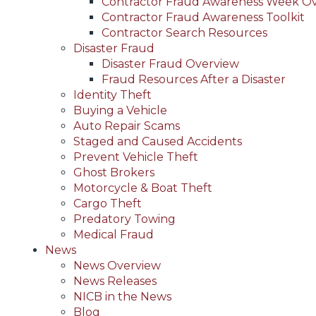
Contractor Fraud Awareness Week O
Contractor Fraud Awareness Toolkit
Contractor Search Resources
Disaster Fraud
Disaster Fraud Overview
Fraud Resources After a Disaster
Identity Theft
Buying a Vehicle
Auto Repair Scams
Staged and Caused Accidents
Prevent Vehicle Theft
Ghost Brokers
Motorcycle & Boat Theft
Cargo Theft
Predatory Towing
Medical Fraud
News
News Overview
News Releases
NICB in the News
Blog