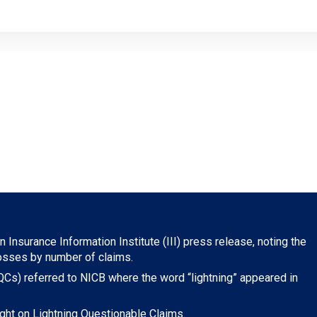
 Insurance Information Institute (III) press release, noting the
losses by number of claims.
Cs) referred to NICB where the word “lightning” appeared in
ght on Lightning Questionable Claims.