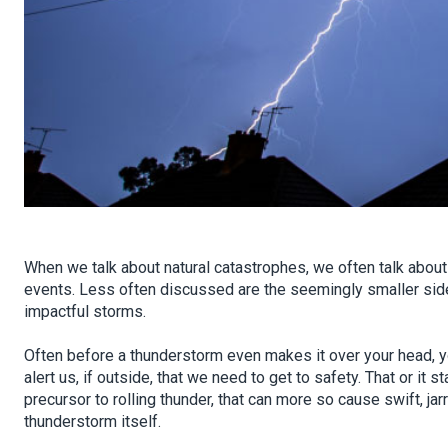
When we talk about natural catastrophes, we often talk about
events. Less often discussed are the seemingly smaller side
impactful storms.
Often before a thunderstorm even makes it over your head, yo
alert us, if outside, that we need to get to safety. That or it st
precursor to rolling thunder, that can more so cause swift, ja
thunderstorm itself.