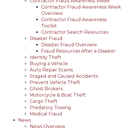
Contractor Fraud Awareness Week
Contractor Fraud Awareness Week
Overview
Contractor Fraud Awareness
Toolkit
Contractor Search Resources
Disaster Fraud
Disaster Fraud Overview
Fraud Resources After a Disaster
Identity Theft
Buying a Vehicle
Auto Repair Scams
Staged and Caused Accidents
Prevent Vehicle Theft
Ghost Brokers
Motorcycle & Boat Theft
Cargo Theft
Predatory Towing
Medical Fraud
News
News Overview