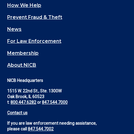
How We Help
Main
Prevent Fraud & Theft
navigation
News
(Footer)
For Law Enforcement
Membership
About NICB
NICB Headquarters
1515 W. 22nd St., Ste. 1300W
Oak Brook, IL 60523
t:
800.447.6282
or
847.544.7000
Contact us
If you are law enforcement needing assistance,
please call
847.544.7002