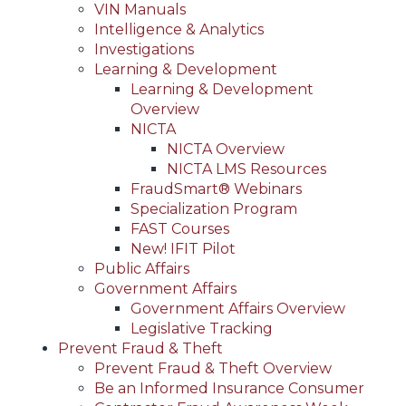
VIN Manuals
Intelligence & Analytics
Investigations
Learning & Development
Learning & Development
Overview
NICTA
NICTA Overview
NICTA LMS Resources
FraudSmart® Webinars
Specialization Program
FAST Courses
New! IFIT Pilot
Public Affairs
Government Affairs
Government Affairs Overview
Legislative Tracking
Prevent Fraud & Theft
Prevent Fraud & Theft Overview
Be an Informed Insurance Consumer