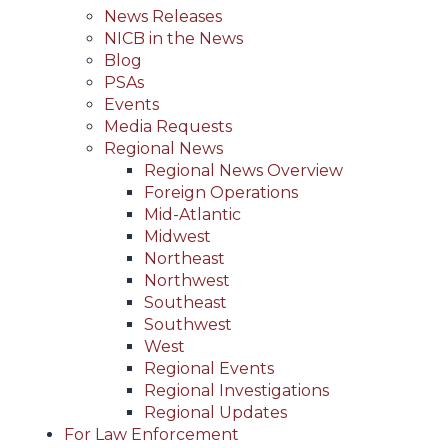
News Releases
NICB in the News
Blog
PSAs
Events
Media Requests
Regional News
Regional News Overview
Foreign Operations
Mid-Atlantic
Midwest
Northeast
Northwest
Southeast
Southwest
West
Regional Events
Regional Investigations
Regional Updates
For Law Enforcement