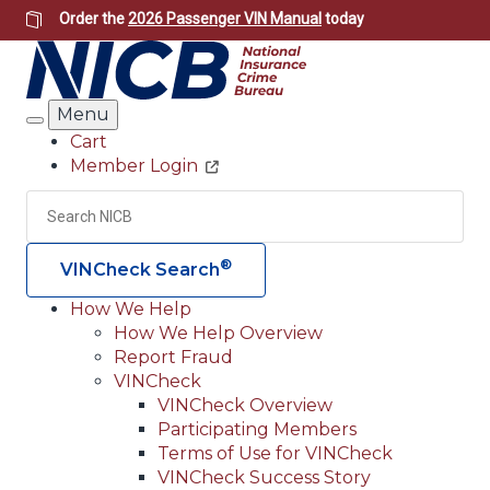
Skip
Order the
2026 Passenger VIN Manual
today
to
main
content
Menu
Search
Cart
Member Login
Header
Utility
Search
Searc
®
VINCheck Search
How We Help
How We Help Overview
Main
Report Fraud
navigation
VINCheck
VINCheck Overview
(Header)
Participating Members
Terms of Use for VINCheck
VINCheck Success Story