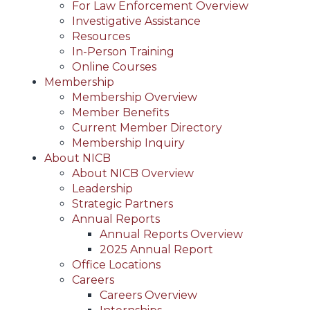
For Law Enforcement Overview
Investigative Assistance
Resources
In-Person Training
Online Courses
Membership
Membership Overview
Member Benefits
Current Member Directory
Membership Inquiry
About NICB
About NICB Overview
Leadership
Strategic Partners
Annual Reports
Annual Reports Overview
2025 Annual Report
Office Locations
Careers
Careers Overview