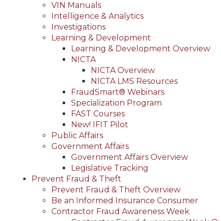
VIN Manuals
Intelligence & Analytics
Investigations
Learning & Development
Learning & Development Overview
NICTA
NICTA Overview
NICTA LMS Resources
FraudSmart® Webinars
Specialization Program
FAST Courses
New! IFIT Pilot
Public Affairs
Government Affairs
Government Affairs Overview
Legislative Tracking
Prevent Fraud & Theft
Prevent Fraud & Theft Overview
Be an Informed Insurance Consumer
Contractor Fraud Awareness Week