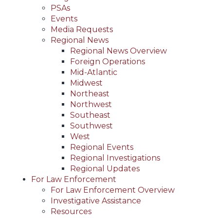
PSAs
Events
Media Requests
Regional News
Regional News Overview
Foreign Operations
Mid-Atlantic
Midwest
Northeast
Northwest
Southeast
Southwest
West
Regional Events
Regional Investigations
Regional Updates
For Law Enforcement
For Law Enforcement Overview
Investigative Assistance
Resources