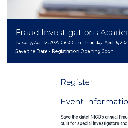
Fraud Investigations Acad
Tuesday, April 13, 2027 08:00 am - Thursday, April 15, 2
Save the Date - Registration Opening Soon
Register
Event Informati
Save the date!
NICB's annual
Frau
built for special investigators an