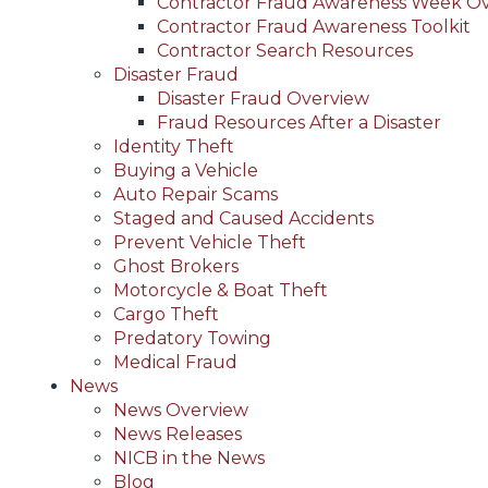
Contractor Fraud Awareness Week O
Contractor Fraud Awareness Toolkit
Contractor Search Resources
Disaster Fraud
Disaster Fraud Overview
Fraud Resources After a Disaster
Identity Theft
Buying a Vehicle
Auto Repair Scams
Staged and Caused Accidents
Prevent Vehicle Theft
Ghost Brokers
Motorcycle & Boat Theft
Cargo Theft
Predatory Towing
Medical Fraud
News
News Overview
News Releases
NICB in the News
Blog