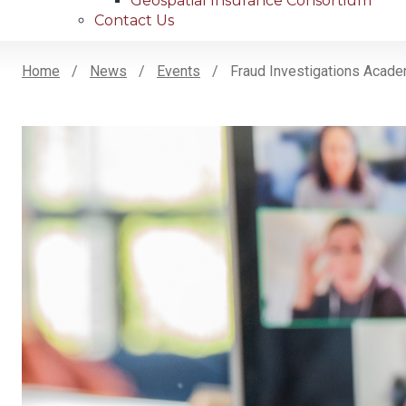
Geospatial Insurance Consortium
Contact Us
Home
News
Events
Fraud Investigations Acad
Breadcrumb