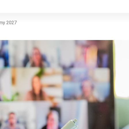
emy 2027