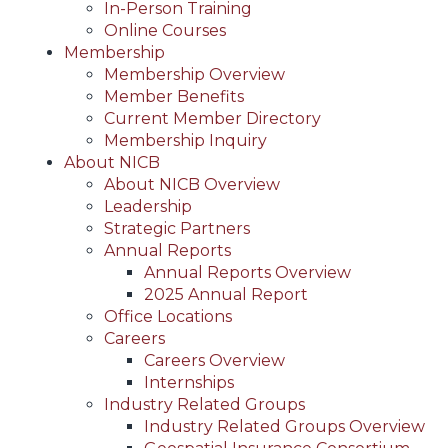
In-Person Training
Online Courses
Membership
Membership Overview
Member Benefits
Current Member Directory
Membership Inquiry
About NICB
About NICB Overview
Leadership
Strategic Partners
Annual Reports
Annual Reports Overview
2025 Annual Report
Office Locations
Careers
Careers Overview
Internships
Industry Related Groups
Industry Related Groups Overview