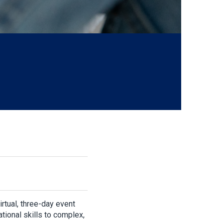
virtual, three-day event
tional skills to complex,