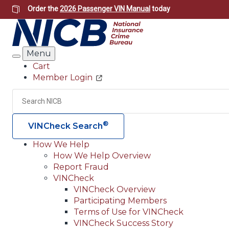
Skip
Order the
2026 Passenger VIN Manual
today
to
main
content
Menu
Search
Cart
Member Login
Header
Utility
Search
®
VINCheck Search
How We Help
How We Help Overview
Main
Report Fraud
navigation
VINCheck
VINCheck Overview
(Header)
Participating Members
Terms of Use for VINCheck
VINCheck Success Story