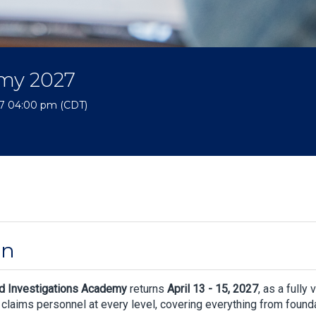
emy 2027
027 04:00 pm (CDT)
on
d Investigations Academy
returns
April 13 - 15, 2027
, as a fully 
d claims personnel at every level, covering everything from founda