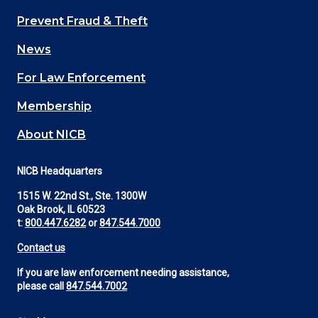
Main
Prevent Fraud & Theft
navigation
News
(Footer)
For Law Enforcement
Membership
About NICB
NICB Headquarters
1515 W. 22nd St., Ste. 1300W
Oak Brook, IL 60523
t:
800.447.6282
or
847.544.7000
Contact us
If you are law enforcement needing assistance,
please call
847.544.7002