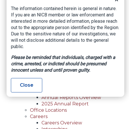
For Law Enforcement Overview
The information contained herein is general in nature.
Investigative Assistance
If you are an NICB member or law enforcement and
Resources
interested in more detailed information, please reach
In-Person Training
out to the appropriate person identified by the Region.
Online Courses
Due to the sensitive nature of our investigations, we
Membership
will not disclose additional details to the general
Membership Overview
public.
Member Benefits
Current Member Directory
Please be reminded that individuals, charged with a
Membership Inquiry
crime, arrested, or indicted should be presumed
About NICB
innocent unless and until proven guilty.
About NICB Overview
Leadership
Strategic Partners
Close
Annual Reports
Annual Reports Overview
2025 Annual Report
Office Locations
Careers
Careers Overview