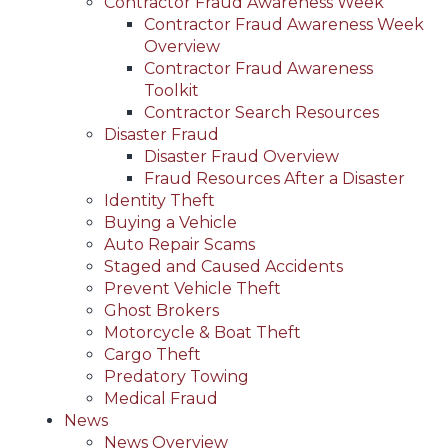
Contractor Fraud Awareness Week
Contractor Fraud Awareness Week
Overview
Contractor Fraud Awareness
Toolkit
Contractor Search Resources
Disaster Fraud
Disaster Fraud Overview
Fraud Resources After a Disaster
Identity Theft
Buying a Vehicle
Auto Repair Scams
Staged and Caused Accidents
Prevent Vehicle Theft
Ghost Brokers
Motorcycle & Boat Theft
Cargo Theft
Predatory Towing
Medical Fraud
News
News Overview