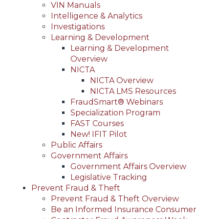
VIN Manuals
Intelligence & Analytics
Investigations
Learning & Development
Learning & Development
Overview
NICTA
NICTA Overview
NICTA LMS Resources
FraudSmart® Webinars
Specialization Program
FAST Courses
New! IFIT Pilot
Public Affairs
Government Affairs
Government Affairs Overview
Legislative Tracking
Prevent Fraud & Theft
Prevent Fraud & Theft Overview
Be an Informed Insurance Consumer