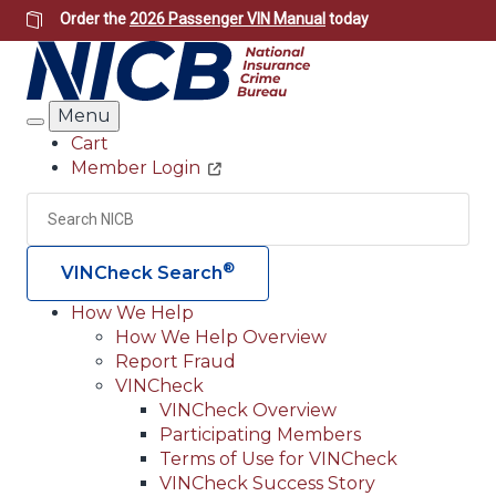
Skip
Order the
2026 Passenger VIN Manual
today
to
main
content
Menu
Search
Cart
Member Login
Header
Utility
Search
Searc
®
VINCheck Search
How We Help
How We Help Overview
Main
Report Fraud
navigation
VINCheck
VINCheck Overview
(Header)
Participating Members
Terms of Use for VINCheck
VINCheck Success Story