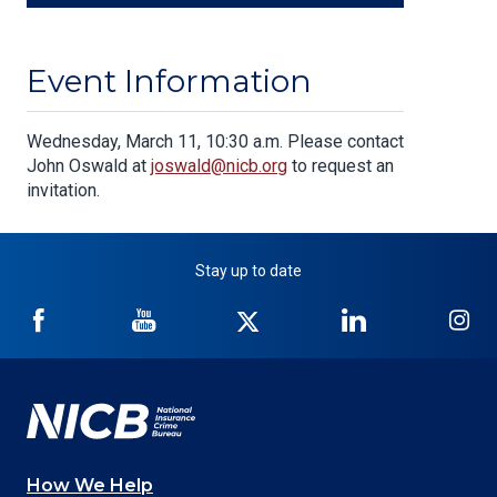
Event Information
Body
Wednesday, March 11, 10:30 a.m. Please contact
John Oswald at
joswald@nicb.org
to request an
invitation.
Stay up to date
NICB
NICB
NICB
NICB
NI
on
on
on
on
on
Facebook
YouTube
Twitter
LinkedIn
In
How We Help