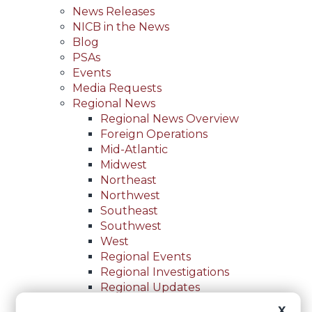
News Releases
NICB in the News
Blog
PSAs
Events
Media Requests
Regional News
Regional News Overview
Foreign Operations
Mid-Atlantic
Midwest
Northeast
Northwest
Southeast
Southwest
West
Regional Events
Regional Investigations
Regional Updates
For Law Enforcement
X