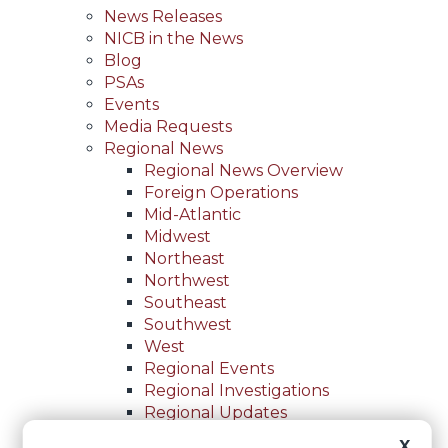
News Releases
NICB in the News
Blog
PSAs
Events
Media Requests
Regional News
Regional News Overview
Foreign Operations
Mid-Atlantic
Midwest
Northeast
Northwest
Southeast
Southwest
West
Regional Events
Regional Investigations
Regional Updates
For Law Enforcement
X