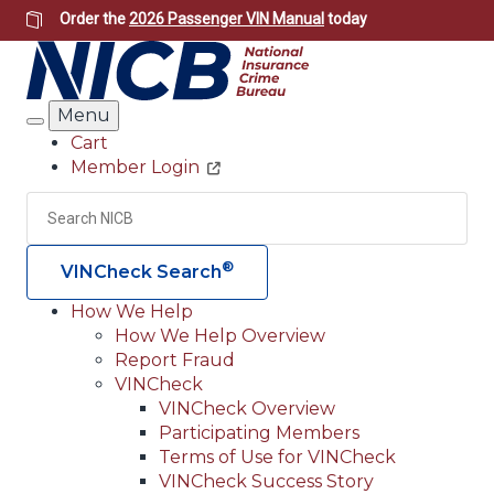
Skip
Order the
2026 Passenger VIN Manual
today
to
main
content
Menu
Search
Cart
Member Login
Header
Utility
Search
Searc
®
VINCheck Search
How We Help
How We Help Overview
Main
Report Fraud
navigation
VINCheck
VINCheck Overview
(Header)
Participating Members
Terms of Use for VINCheck
VINCheck Success Story