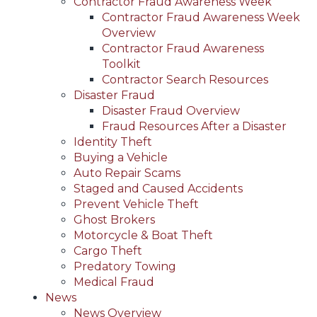
Contractor Fraud Awareness Week
Contractor Fraud Awareness Week
Overview
Contractor Fraud Awareness
Toolkit
Contractor Search Resources
Disaster Fraud
Disaster Fraud Overview
Fraud Resources After a Disaster
Identity Theft
Buying a Vehicle
Auto Repair Scams
Staged and Caused Accidents
Prevent Vehicle Theft
Ghost Brokers
Motorcycle & Boat Theft
Cargo Theft
Predatory Towing
Medical Fraud
News
News Overview