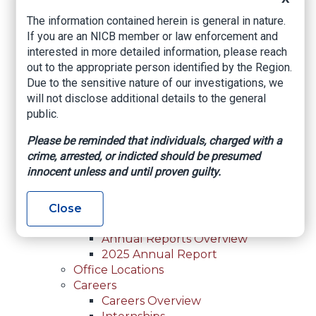
For Law Enforcement Overview
The information contained herein is general in nature.
Investigative Assistance
If you are an NICB member or law enforcement and
Resources
interested in more detailed information, please reach
In-Person Training
out to the appropriate person identified by the Region.
Online Courses
Due to the sensitive nature of our investigations, we
Membership
will not disclose additional details to the general
Membership Overview
public.
Member Benefits
Current Member Directory
Please be reminded that individuals, charged with a
Membership Inquiry
crime, arrested, or indicted should be presumed
About NICB
innocent unless and until proven guilty.
About NICB Overview
Leadership
Strategic Partners
Close
Annual Reports
Annual Reports Overview
2025 Annual Report
Office Locations
Careers
Careers Overview