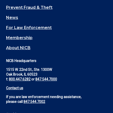
Main
Prevent Fraud & Theft
navigation
News
(Footer)
For Law Enforcement
Membership
About NICB
NICB Headquarters
1515 W. 22nd St., Ste. 1300W
Oak Brook, IL 60523
t:
800.447.6282
or
847.544.7000
Contact us
If you are law enforcement needing assistance,
please call
847.544.7002