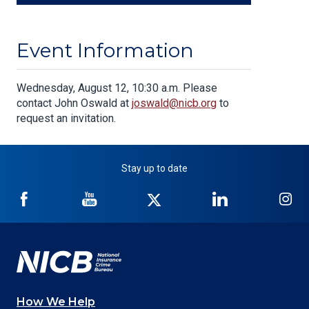
Event Information
Body
Wednesday, August 12, 10:30 a.m. Please
contact John Oswald at
joswald@nicb.org
to
request an invitation.
Stay up to date
NICB
NICB
NICB
NICB
NI
on
on
on
on
on
Facebook
YouTube
Twitter
LinkedIn
In
How We Help