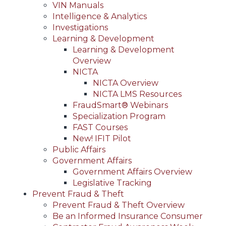
VIN Manuals
Intelligence & Analytics
Investigations
Learning & Development
Learning & Development
Overview
NICTA
NICTA Overview
NICTA LMS Resources
FraudSmart® Webinars
Specialization Program
FAST Courses
New! IFIT Pilot
Public Affairs
Government Affairs
Government Affairs Overview
Legislative Tracking
Prevent Fraud & Theft
Prevent Fraud & Theft Overview
Be an Informed Insurance Consumer