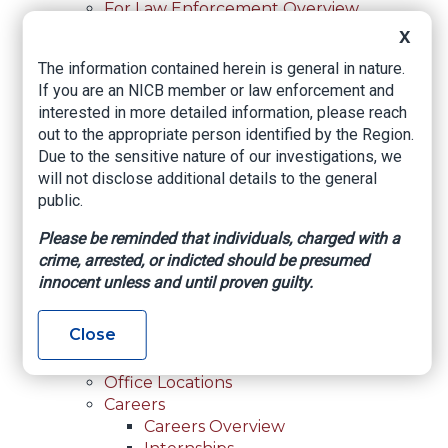
For Law Enforcement Overview
Investigative Assistance
X
Resources
The information contained herein is general in nature.
In-Person Training
If you are an NICB member or law enforcement and
Online Courses
interested in more detailed information, please reach
Membership
out to the appropriate person identified by the Region.
Membership Overview
Due to the sensitive nature of our investigations, we
Member Benefits
will not disclose additional details to the general
Current Member Directory
public.
Membership Inquiry
About NICB
Please be reminded that individuals, charged with a
About NICB Overview
crime, arrested, or indicted should be presumed
Leadership
innocent unless and until proven guilty.
Strategic Partners
Annual Reports
Close
Annual Reports Overview
2025 Annual Report
Office Locations
Careers
Careers Overview