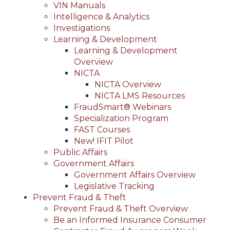
VIN Manuals
Intelligence & Analytics
Investigations
Learning & Development
Learning & Development
Overview
NICTA
NICTA Overview
NICTA LMS Resources
FraudSmart® Webinars
Specialization Program
FAST Courses
New! IFIT Pilot
Public Affairs
Government Affairs
Government Affairs Overview
Legislative Tracking
Prevent Fraud & Theft
Prevent Fraud & Theft Overview
Be an Informed Insurance Consumer