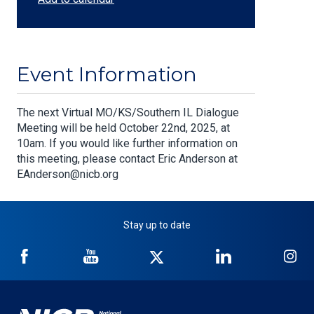
Event Information
Body
The next Virtual MO/KS/Southern IL Dialogue
Meeting will be held October 22nd, 2025, at
10am. If you would like further information on
this meeting, please contact Eric Anderson at
EAnderson@nicb.org
Stay up to date
NICB
NICB
NICB
NICB
NI
on
on
on
on
on
Facebook
YouTube
Twitter
LinkedIn
In