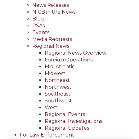
News Releases
NICB in the News
Blog
PSAs
Events
Media Requests
Regional News
Regional News Overview
Foreign Operations
Mid-Atlantic
Midwest
Northeast
Northwest
Southeast
Southwest
West
Regional Events
Regional Investigations
Regional Updates
For Law Enforcement