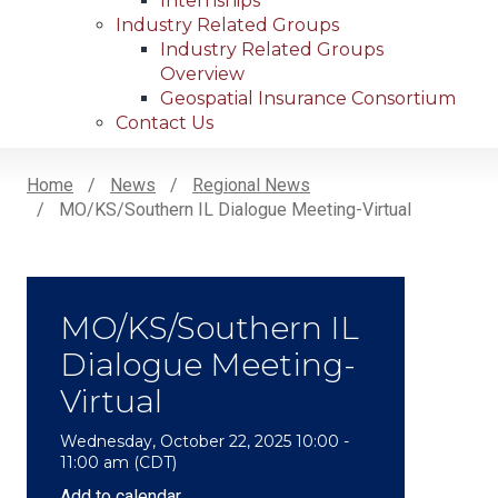
Internships
Industry Related Groups
Industry Related Groups
Overview
Geospatial Insurance Consortium
Contact Us
Home
News
Regional News
MO/KS/Southern IL Dialogue Meeting-Virtual
Breadcrumb
MO/KS/Southern IL
Dialogue Meeting-
Virtual
Wednesday, October 22, 2025 10:00 -
11:00 am (CDT)
Add to calendar