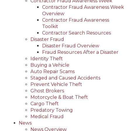
Contractor Fraud Awareness Week
Contractor Fraud Awareness Week
Overview
Contractor Fraud Awareness
Toolkit
Contractor Search Resources
Disaster Fraud
Disaster Fraud Overview
Fraud Resources After a Disaster
Identity Theft
Buying a Vehicle
Auto Repair Scams
Staged and Caused Accidents
Prevent Vehicle Theft
Ghost Brokers
Motorcycle & Boat Theft
Cargo Theft
Predatory Towing
Medical Fraud
News
News Overview