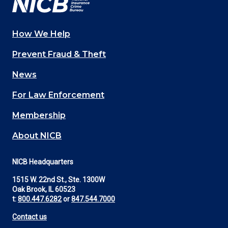
How We Help
Main
Prevent Fraud & Theft
navigation
News
(Footer)
For Law Enforcement
Membership
About NICB
NICB Headquarters
1515 W. 22nd St., Ste. 1300W
Oak Brook, IL 60523
t:
800.447.6282
or
847.544.7000
Contact us