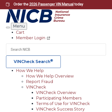
Skip
Order the
2026 Passenger VIN Manual
today
to
main
content
Menu
Search
Cart
Member Login
Header
Utility
Search
Searc
®
VINCheck Search
How We Help
How We Help Overview
Main
Report Fraud
navigation
VINCheck
VINCheck Overview
(Header)
Participating Members
Terms of Use for VINCheck
VINCheck Success Story